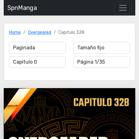
SpnManga
Home
Overgeared
Capitulo 328