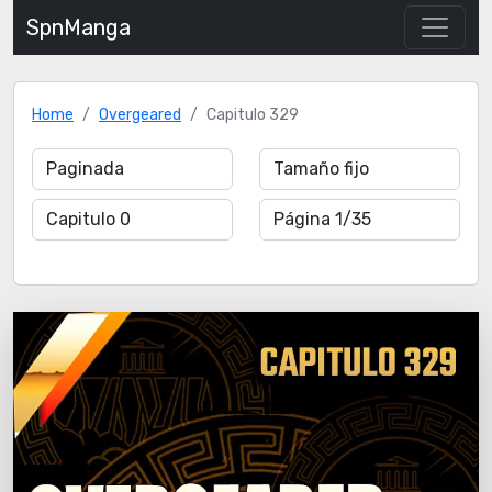
SpnManga
Home
Overgeared
Capitulo 329