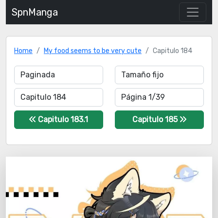
SpnManga
Home
My food seems to be very cute
Capitulo 184
Capitulo 183.1
Capitulo 185