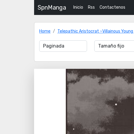
SpnManga
Inicio
Rss
Contactenos
Home
Telepathic Aristocrat ~Villainous Young