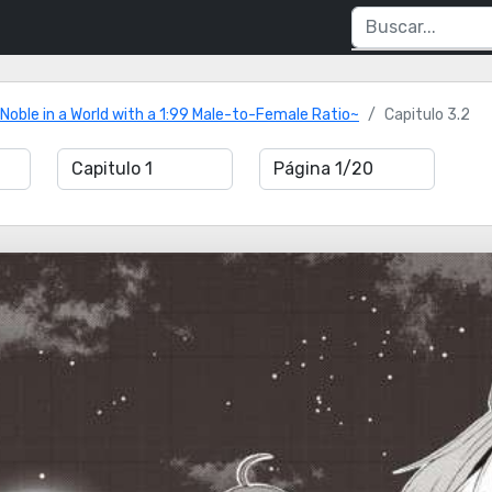
 Noble in a World with a 1:99 Male-to-Female Ratio~
Capitulo 3.2