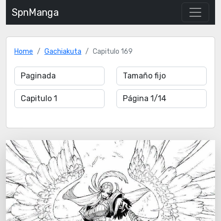
SpnManga
Home
Gachiakuta
Capitulo 169