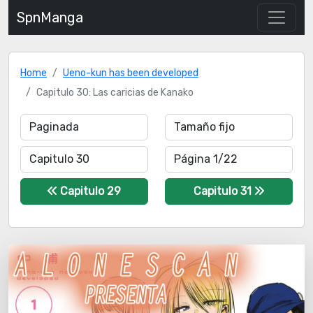
SpnManga
Home
Ueno-kun has been developed
Capitulo 30: Las caricias de Kanako
Capitulo 29
Capitulo 31