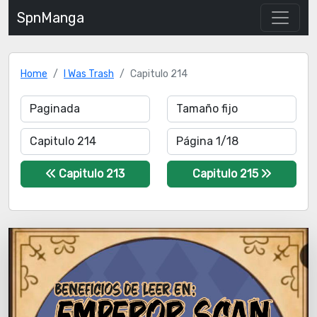
SpnManga
Home
I Was Trash
Capitulo 214
Capitulo 213
Capitulo 215