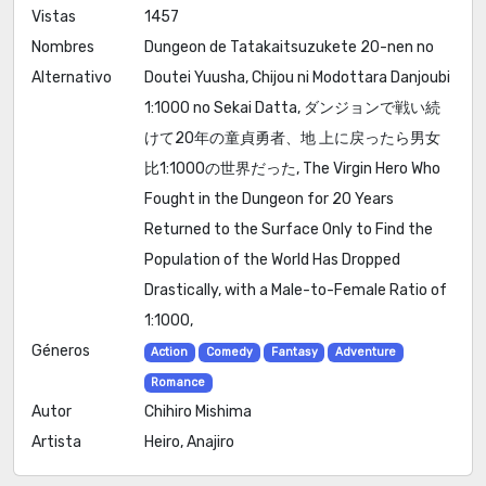
Vistas
1457
Nombres
Dungeon de Tatakaitsuzukete 20-nen no
Alternativo
Doutei Yuusha, Chijou ni Modottara Danjoubi
1:1000 no Sekai Datta, ダンジョンで戦い続
けて20年の童貞勇者、地 上に戻ったら男女
比1:1000の世界だった, The Virgin Hero Who
Fought in the Dungeon for 20 Years
Returned to the Surface Only to Find the
Population of the World Has Dropped
Drastically, with a Male-to-Female Ratio of
1:1000,
Géneros
Action
Comedy
Fantasy
Adventure
Romance
Autor
Chihiro Mishima
Artista
Heiro, Anajiro