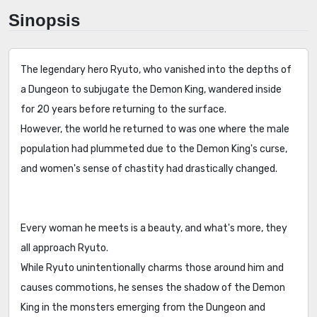
Sinopsis
The legendary hero Ryuto, who vanished into the depths of
a Dungeon to subjugate the Demon King, wandered inside
for 20 years before returning to the surface.
However, the world he returned to was one where the male
population had plummeted due to the Demon King's curse,
and women's sense of chastity had drastically changed.
Every woman he meets is a beauty, and what's more, they
all approach Ryuto.
While Ryuto unintentionally charms those around him and
causes commotions, he senses the shadow of the Demon
King in the monsters emerging from the Dungeon and