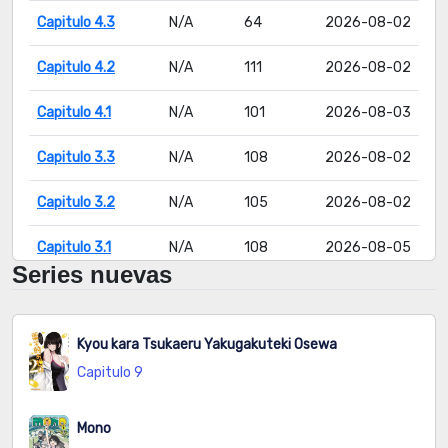
Capitulo 4.3
N/A
64
2026-08-02
Capitulo 4.2
N/A
111
2026-08-02
Capitulo 4.1
N/A
101
2026-08-03
Capitulo 3.3
N/A
108
2026-08-02
Capitulo 3.2
N/A
105
2026-08-02
Capitulo 3.1
N/A
108
2026-08-05
Series nuevas
Capitulo 2.3
N/A
124
2026-08-02
Capitulo 2.2
N/A
129
2026-08-05
Kyou kara Tsukaeru Yakugakuteki Osewa
Capitulo 9
Capitulo 2.1
N/A
124
2026-08-02
Capitulo 1
N/A
198
2026-08-04
Mono