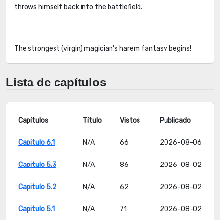
throws himself back into the battlefield.
The strongest (virgin) magician's harem fantasy begins!
Lista de capítulos
Capítulos
Título
Vistos
Publicado
Capitulo 6.1
N/A
66
2026-08-06
Capitulo 5.3
N/A
86
2026-08-02
Capitulo 5.2
N/A
62
2026-08-02
Capitulo 5.1
N/A
71
2026-08-02