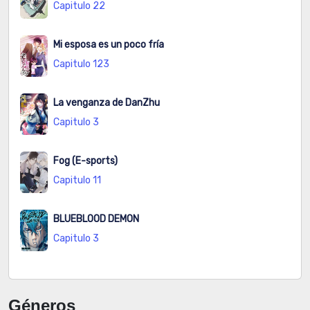
Capitulo 22
Mi esposa es un poco fría
Capitulo 123
La venganza de DanZhu
Capitulo 3
Fog (E-sports)
Capitulo 11
BLUEBLOOD DEMON
Capitulo 3
Géneros