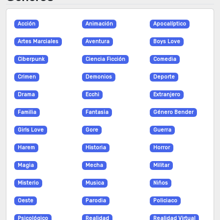
Acción
Animación
Apocalíptico
Artes Marciales
Aventura
Boys Love
Ciberpunk
Ciencia Ficción
Comedia
Crimen
Demonios
Deporte
Drama
Ecchi
Extranjero
Familia
Fantasia
Género Bender
Girls Love
Gore
Guerra
Harem
Historia
Horror
Magia
Mecha
Militar
Misterio
Musica
Niños
Oeste
Parodia
Policiaco
Psicológico
Realidad
Realidad Virtual