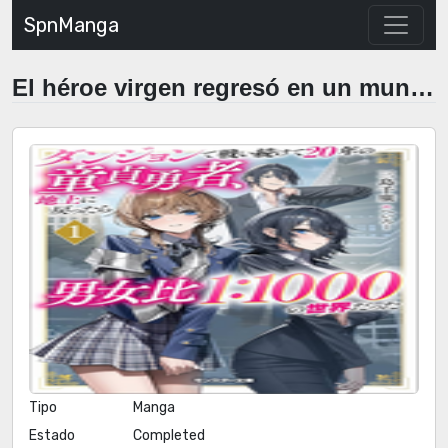
SpnManga
El héroe virgen regresó en un mundo de mujeres.
Tipo
Manga
Estado
Completed